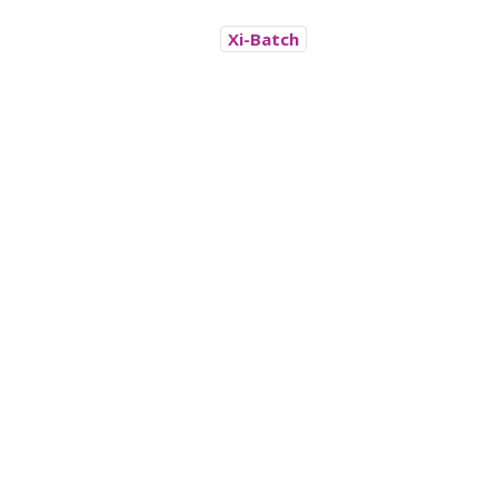
Xi-Batch