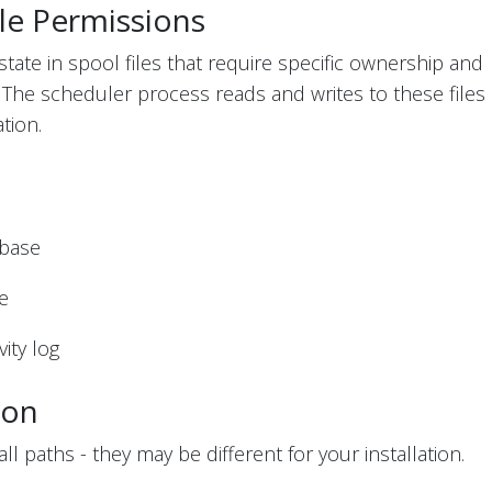
le Permissions
state in spool files that require specific ownership and
. The scheduler process reads and writes to these files
tion.
abase
ge
ity log
ion
l paths - they may be different for your installation.