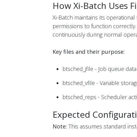
How Xi-Batch Uses Fi
Xi-Batch maintains its operational 
permissions to function correctly
continuously during normal opera
Key files and their purpose:
btsched_jfile - Job queue dat
btsched_vfile - Variable stora
btsched_reps - Scheduler activ
Expected Configurat
Note:
This assumes standard instal