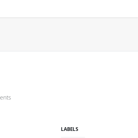
ments
LABELS