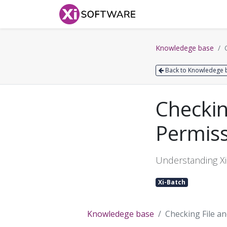
Home
Products
Knowledege base
Back to Knowledege 
Checkin
Permis
Understanding Xi
Xi-Batch
Knowledege base
Checking File a