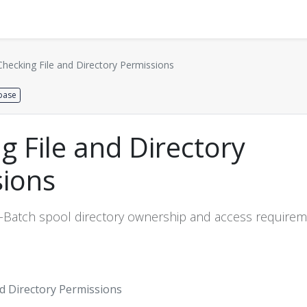
Distributors
About us
Contact us
Support
Checking File and Directory Permissions
base
g File and Directory
sions
-Batch spool directory ownership and access require
nd Directory Permissions