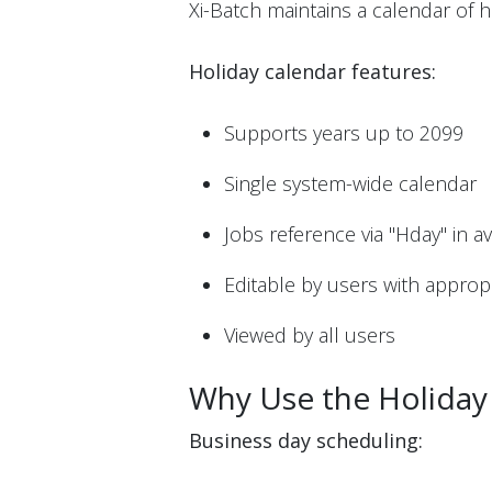
Xi-Batch maintains a calendar of 
Holiday calendar features:
Supports years up to 2099
Single system-wide calendar
Jobs reference via "Hday" in a
Editable by users with appropr
Viewed by all users
Why Use the Holiday
Business day scheduling: