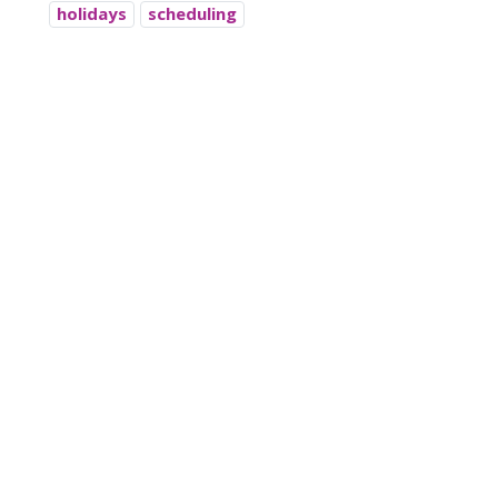
holidays
scheduling