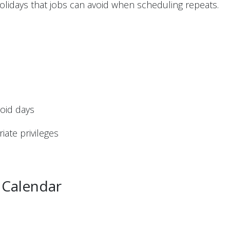
holidays that jobs can avoid when scheduling repeats.
void days
iate privileges
 Calendar