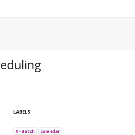
heduling
LABELS
Xi-Batch
calendar