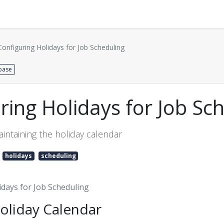
Distributors
About us
Contact us
Support
Configuring Holidays for Job Scheduling
base
ring Holidays for Job Sc
intaining the holiday calendar
holidays
scheduling
idays for Job Scheduling
oliday Calendar