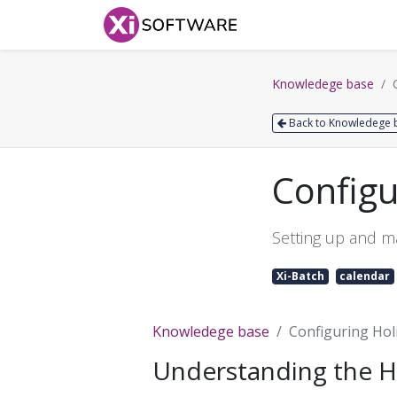
Home
Products
Knowledege base
Back to Knowledege 
Configu
Setting up and ma
Xi-Batch
calendar
Knowledege base
Configuring Hol
Understanding the H