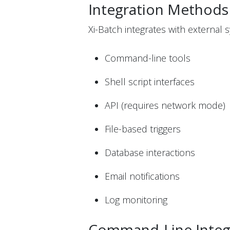
Integration Methods
Xi-Batch integrates with external s
Command-line tools
Shell script interfaces
API (requires network mode)
File-based triggers
Database interactions
Email notifications
Log monitoring
Command-Line Integ