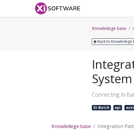
Home
Products
Knowledege base
Back to Knowledege 
Integra
System 
Connecting Xi-Bat
Xi-Batch
api
aut
Knowledege base
Integration Pat