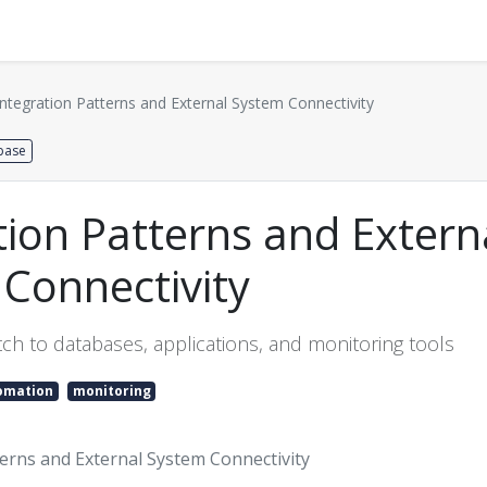
Distributors
About us
Contact us
Support
Integration Patterns and External System Connectivity
base
tion Patterns and Extern
Connectivity
ch to databases, applications, and monitoring tools
omation
monitoring
terns and External System Connectivity