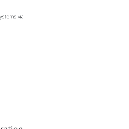
ystems via:
ration