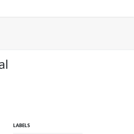
al
LABELS