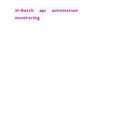
Xi-Batch
api
automation
monitoring