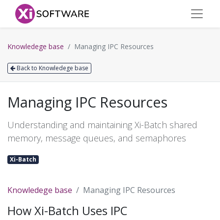
Knowledege base
Managing IPC Resources
Back to Knowledege base
Managing IPC Resources
Understanding and maintaining Xi-Batch shared
memory, message queues, and semaphores
Xi-Batch
Knowledege base
Managing IPC Resources
How Xi-Batch Uses IPC