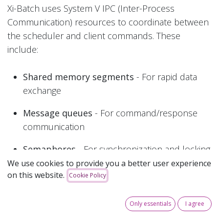
Xi-Batch uses System V IPC (Inter-Process
Communication) resources to coordinate between
the scheduler and client commands. These
include:
Shared memory segments
- For rapid data
exchange
Message queues
- For command/response
communication
Semaphores
- For synchronization and locking
We use cookies to provide you a better user experience
on this website.
Xi-Batch uses the IPC key 0x5869b to identify its
Cookie Policy
resources.
Only essentials
I agree
Normal Operation