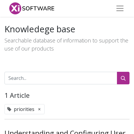
Knowledege base
Searchable database of information to support the
use of our products
1 Article
priorities
×
Understanding and Configuring User