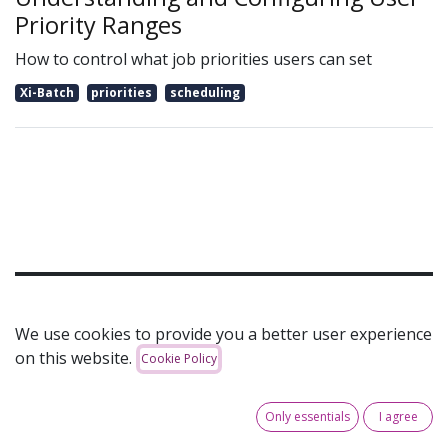
Priority Ranges
How to control what job priorities users can set
Xi-Batch
priorities
scheduling
Can't see the article that you are looking for? Get in
We use cookies to provide you a better user experience
touch!
on this website.
Cookie Policy
Your Name
*
Only essentials
I agree