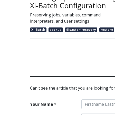
Xi-Batch Configuration
Preserving jobs, variables, command
interpreters, and user settings
Xi-Batch
backup
disaster-recovery
restore
Can't see the article that you are looking for
Your Name
*