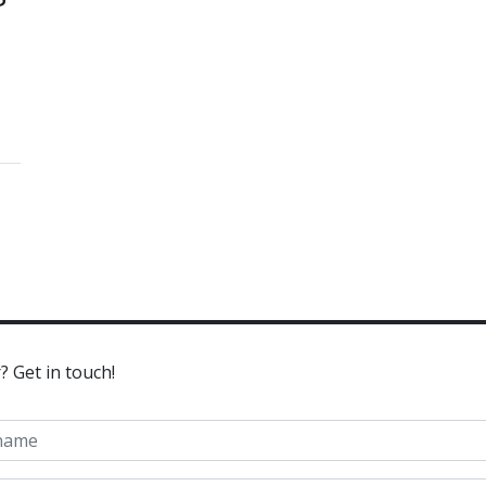
? Get in touch!