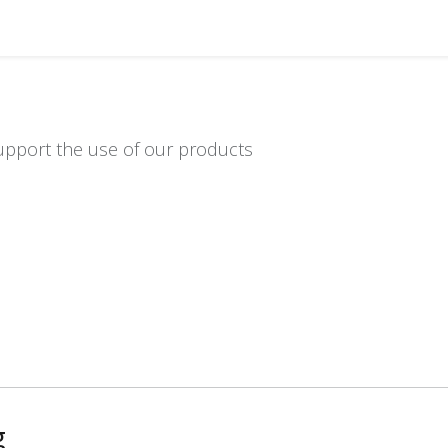
Distributors
About us
Contact us
Support
upport the use of our products
g