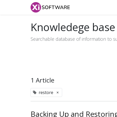
Home
Products
Knowledege base
Searchable database of information to s
1 Article
restore
×
Backing Up and Restorin