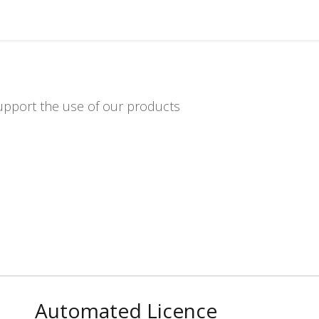
Distributors
About us
Contact us
Support
upport the use of our products
Automated Licence