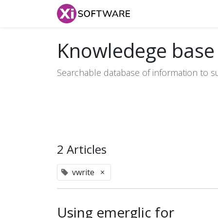
Home
Products
Knowledege base
Searchable database of information to s
2 Articles
vwrite
×
Using emerglic for