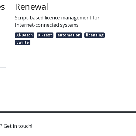
es
Renewal
Script-based licence management for
Internet-connected systems
Xi-Batch
Xi-Text
automation
licensing
vwrite
? Get in touch!