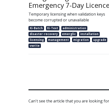
Emergency 7-Day Licenc
Temporary licensing when validation keys
become corrupted or unavailable
Xi-Batch
Xi-Text
administration
disaster-recovery
emerglic
installation
licensing
management
migration
upgrade
vwrite
Can't see the article that you are looking for