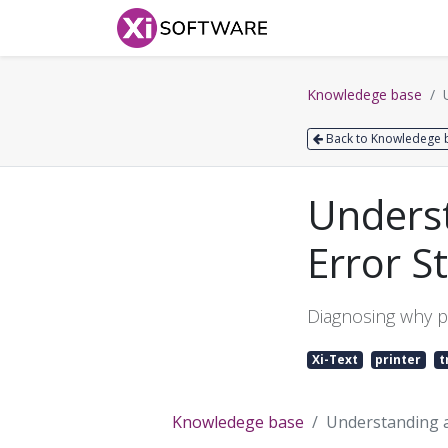
Home
Products
Knowledege base
Back to Knowledege 
Underst
Error S
Diagnosing why p
Xi-Text
printer
t
Knowledege base
Understanding a