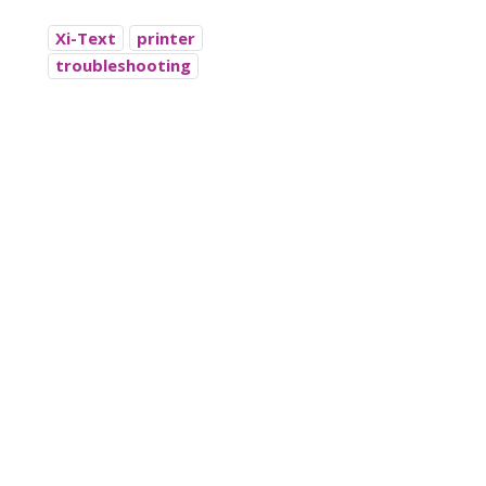
Xi-Text
printer
troubleshooting