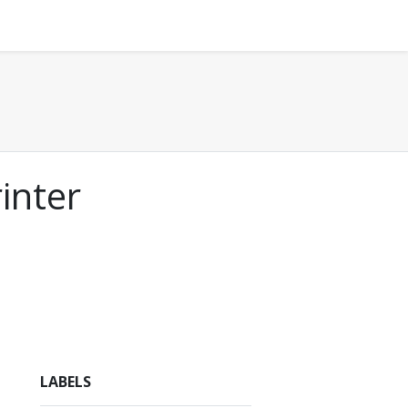
inter
LABELS