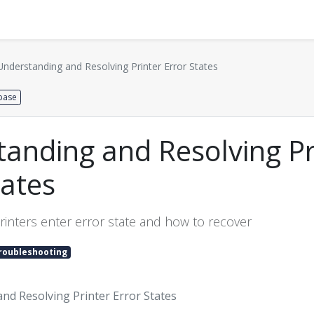
Distributors
About us
Contact us
Support
Understanding and Resolving Printer Error States
base
anding and Resolving Pr
tates
rinters enter error state and how to recover
roubleshooting
nd Resolving Printer Error States