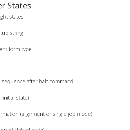
r States
ght states:
etup string
rent form type
n sequence after halt command
initial state)
irmation (alignment or single-job mode)
tion of Halted state)