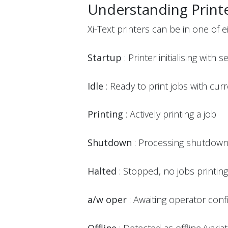
Understanding Printe
Xi-Text printers can be in one of ei
Startup
: Printer initialising with s
Idle
: Ready to print jobs with cur
Printing
: Actively printing a job
Shutdown
: Processing shutdow
Halted
: Stopped, no jobs printing (
a/w oper
: Awaiting operator conf
Offline
: Detected as offline (varia