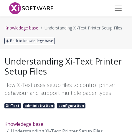
Knowledege base
Understanding Xi-Text Printer Setup Files
Back to Knowledege base
Understanding Xi-Text Printer
Setup Files
How Xi-Text uses setup files to control printer
behaviour and support multiple paper types
Xi-Text
administration
configuration
Knowledege base
Understanding Xi-Text Printer Setup Files