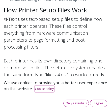
How Printer Setup Files Work
Xi-Text uses text-based setup files to define how
each printer operates. These files control
everything from hardware communication
parameters to page formatting and post-
processing filters.
Each printer has its own directory containing one
or more setup files. The setup file system enables
the same form type (like "a4.ps") to work correctly
on different printer models without users needing
We use cookies to provide you a better user experience
to know which physical printer they're using.
on this website.
Cookie Policy
Directory Structure
Only essentials
I agree