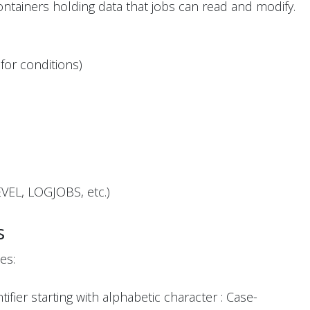
ontainers holding data that jobs can read and modify.
for conditions)
VEL, LOGJOBS, etc.)
s
es:
fier starting with alphabetic character : Case-