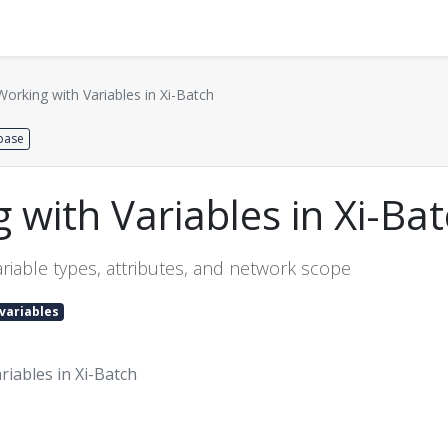
Distributors
About us
Contact us
Support
Working with Variables in Xi-Batch
base
 with Variables in Xi-Ba
riable types, attributes, and network scope
variables
iables in Xi-Batch