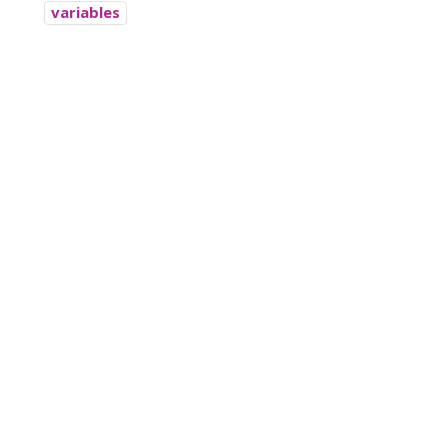
variables