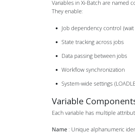
Variables in Xi-Batch are named c
They enable:
Job dependency control (wait 
State tracking across jobs
Data passing between jobs
Workflow synchronization
System-wide settings (LOADLE
Variable Component
Each variable has multiple attribut
Name
: Unique alphanumeric identi