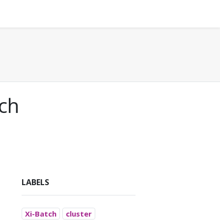
tch
LABELS
Xi-Batch
cluster