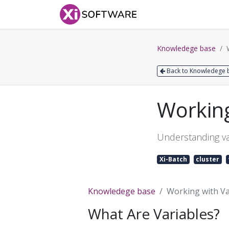
Home
Products
Knowledege base
Back to Knowledege 
Working
Understanding va
Xi-Batch
cluster
Knowledege base
Working with Var
What Are Variables?