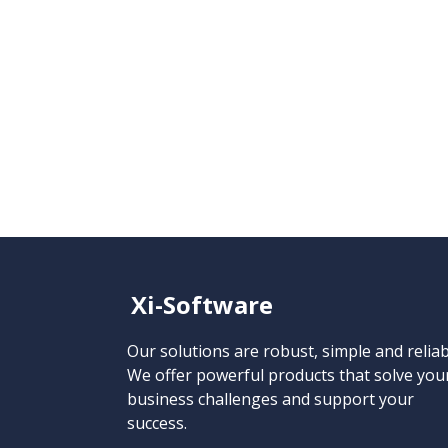
Xi-Software
Our solutions are robust, simple and reliab
We offer powerful products that solve you
business challenges and support your
success.