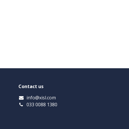
Contact us
info
@xisl.com
033 0088 1380