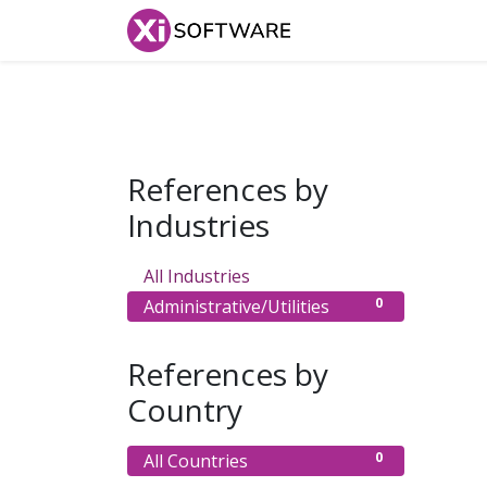
Home
Products
References by
Industries
0
All Industries
0
Administrative/Utilities
References by
Country
0
All Countries