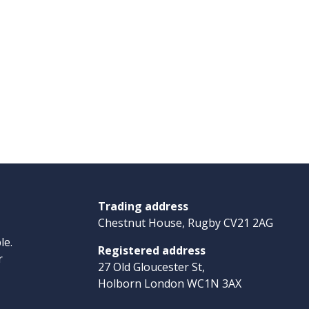
Trading address
Chestnut House, Rugby CV21 2AG
le.
Registered address
r
27 Old Gloucester St,
Holborn London WC1N 3AX