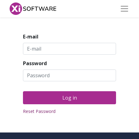
E-mail
Password
Log in
Reset Password