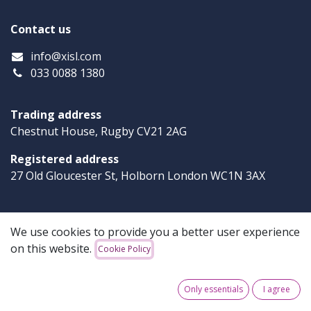
Contact us
info
@xisl.com
033 0088 1380
Trading address
Chestnut House, Rugby CV21 2AG
Registered address
27 Old Gloucester St, Holborn London WC1N 3AX
Xi-Software
We use cookies to provide you a better user experience
on this website.
Cookie Policy
Our solutions are robust, simple and reliable. We offer
powerful products that solve your business challenges
and support your success.
Only essentials
I agree