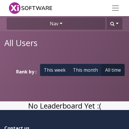
Nav
All Users
This week
This month
All time
Rank by :
No Leaderboard Yet :(
Contact us