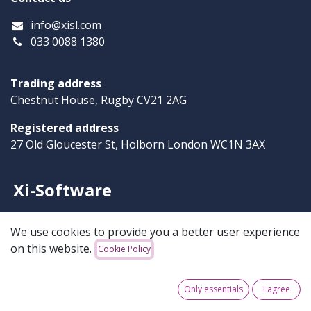
info
@xisl.com
033 0088 1380
Trading address
Chestnut House, Rugby CV21 2AG
Registered address
27 Old Gloucester St, Holborn London WC1N 3AX
Xi-Software
Our solutions are robust, simple and reliable. We offer
We use cookies to provide you a better user experience
powerful products that solve your business challenges
on this website.
Cookie Policy
and support your success.
Only essentials
I agree